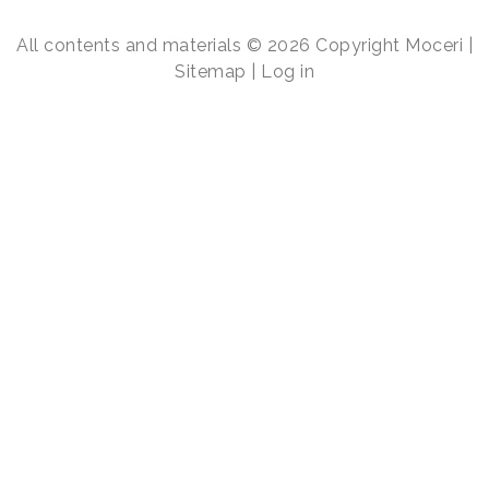
All contents and materials © 2026 Copyright Moceri |
Sitemap
|
Log in