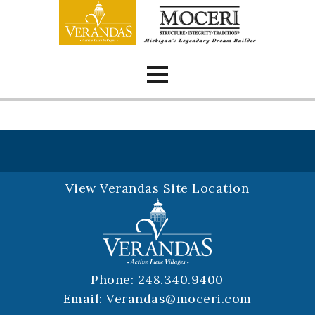
Skip
to
content
View Verandas Site Location
Phone:
248.340.9400
Email:
Verandas@moceri.com