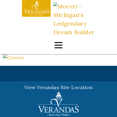
Skip
to
content
View Verandas Site Location