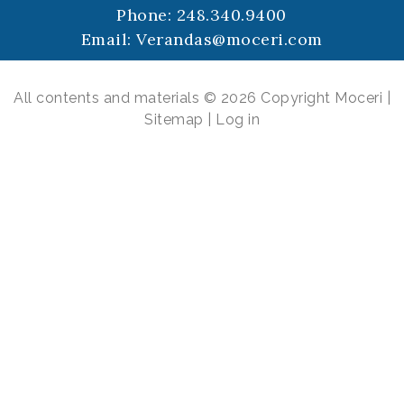
Phone:
248.340.9400
Email:
Verandas@moceri.com
All contents and materials © 2026 Copyright Moceri |
Sitemap
|
Log in